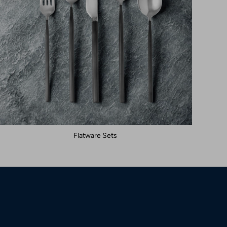
Flatware Sets