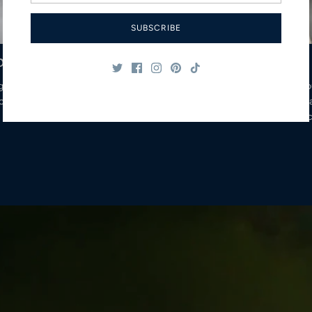
SUBSCRIBE
o
glass
Yo
coffee hot
delicious and 
borosilic