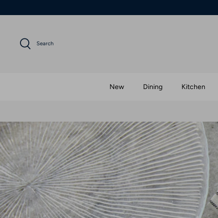
Skip
to
content
Search
New
Dining
Kitchen