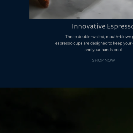
Innovative Espress
These double-walled, mouth-blown 
espresso cups are designed to keep your 
and your hands cool.
SHOP NOW