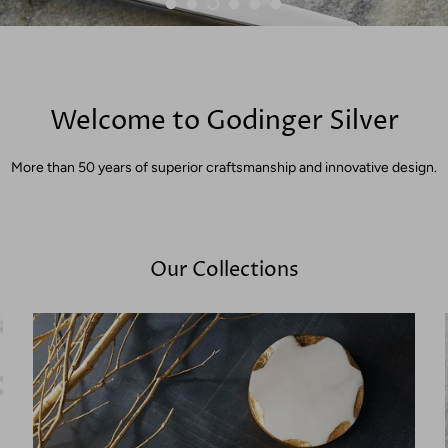
Welcome to Godinger Silver
More than 50 years of superior craftsmanship and innovative design.
Our Collections