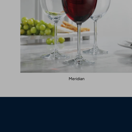
Meridian