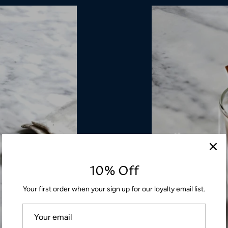
10% Off
Your first order when your sign up for our loyalty email list.