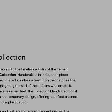
llection
sion with the timeless artistry of the
Temari
Collection
. Handcrafted in India, each piece
 hammered stainless-steel finish that catches the
ighlighting the skill of the artisans who create it.
ve resin ball feet, the collection blends traditional
 contemporary design, offering a perfect balance
and sophistication.
 and platters to trays and accent pieces, the