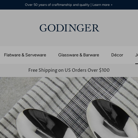
Over 50 years of craftmanship and quality | Learn more >
Flatware & Serveware
Glassware & Barware
Décor
J
Free Shipping on US Orders Over $100