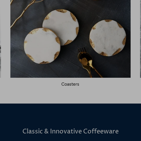
Coasters
Classic & Innovative Coffeeware