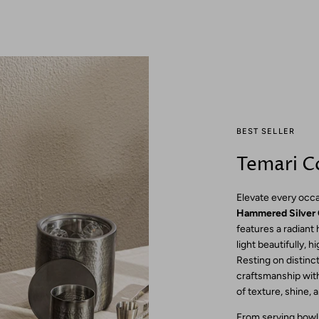
BEST SELLER
Temari Co
Elevate every occa
Hammered Silver 
features a radiant
light beautifully, h
Resting on distincti
craftsmanship with
of texture, shine, 
From serving bowls