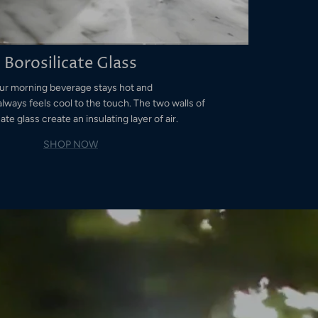
Borosilicate Glass
ur morning beverage stays hot and
always feels cool to the touch. The two walls of
ate glass create an insulating layer of air.
SHOP NOW