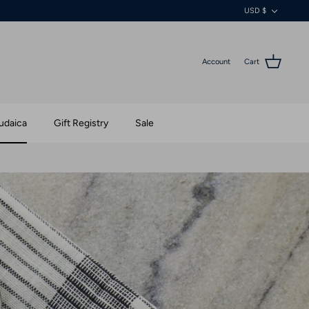
Currenc
USD $
Account
Cart
udaica
Gift Registry
Sale