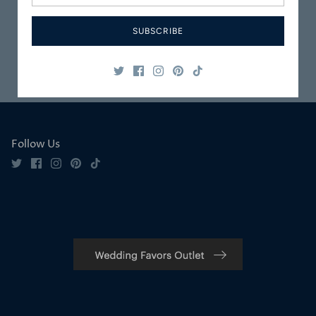
Packaged
Service
SUBSCRIBE
Safe & Secure
Satisfaction
Shopping
Guaranteed
Follow Us