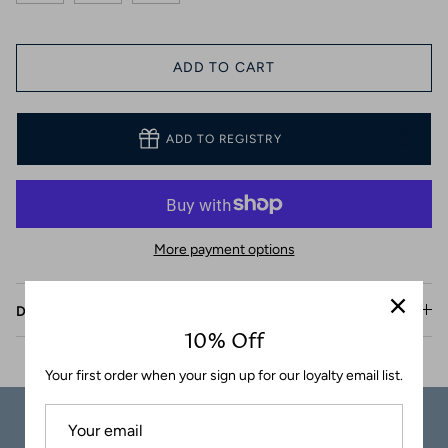
Coasters
ADD TO CART
ADD TO REGISTRY
More payment options
Description
10% Off
Your first order when your sign up for our loyalty email list.
Carefully
Great Customer