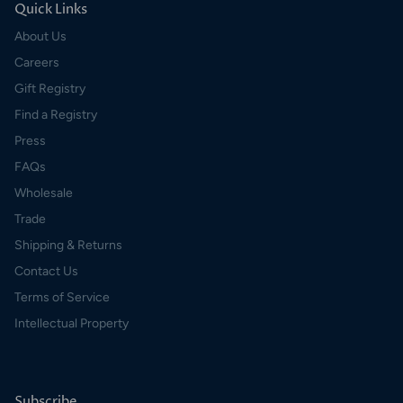
Quick Links
About Us
Careers
Gift Registry
Find a Registry
Press
FAQs
Wholesale
Trade
Shipping & Returns
Contact Us
Terms of Service
Intellectual Property
Subscribe