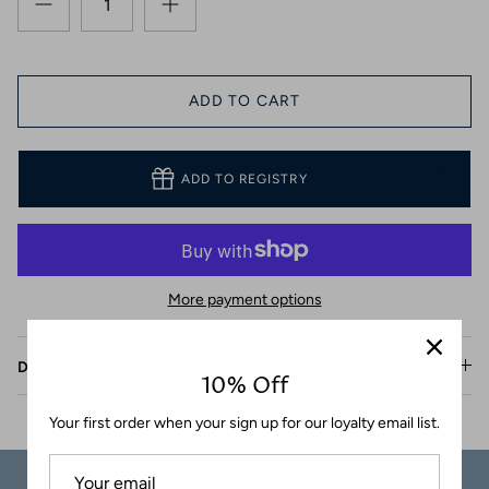
Coasters
ADD TO CART
ADD TO REGISTRY
More payment options
Description
10% Off
Your first order when your sign up for our loyalty email list.