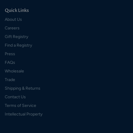
Quick Links
About Us
Careers
Gift Registry
Find a Registry
Press
FAQs
Wholesale
Trade
Shipping & Returns
Contact Us
Terms of Service
Intellectual Property