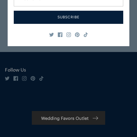
Carefully
Great Customer
Packaged
Service
SUBSCRIBE
Safe & Secure
Satisfaction
Shopping
Guaranteed
Follow Us