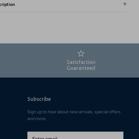
ription
Satisfaction
Guaranteed
Subscribe
Sign up to hear about new arrivals, special offers
and more.