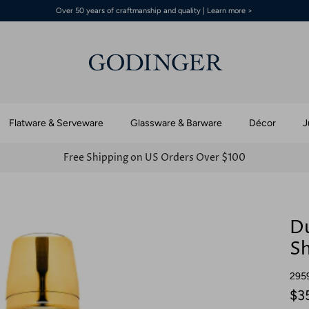
Over 50 years of craftmanship and quality | Learn more >
Flatware & Serveware
Glassware & Barware
Décor
J
Free Shipping on US Orders Over $100
Du
S
295
$3