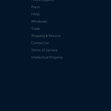
Press
FAQs
Wholesale
Trade
Shipping & Returns
Contact Us
Terms of Service
Intellectual Property