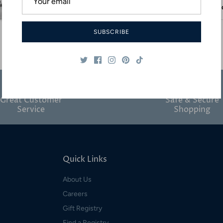
Desc
SUBSCRIBE
Great Customer
Safe & Secure
Service
Shopping
Quick Links
About Us
Careers
Gift Registry
Find a Registry