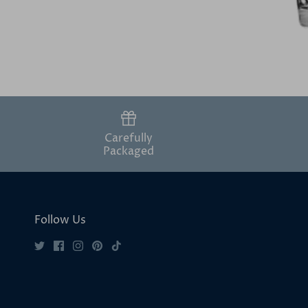
Carefully
Packaged
Follow Us