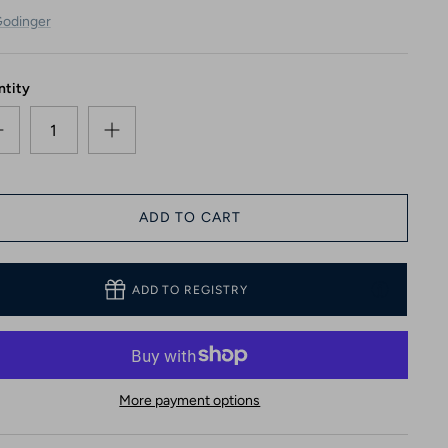
odinger
ntity
ADD TO CART
ADD TO REGISTRY
More payment options