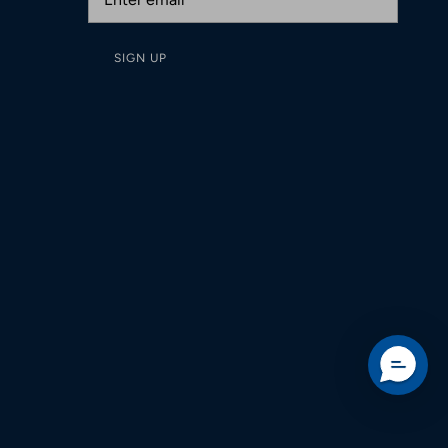
SIGN UP