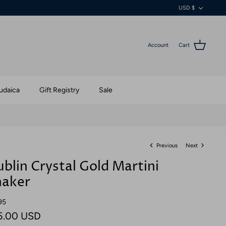
Currenc
USD $
Account
Cart
udaica
Gift Registry
Sale
Previous
Next
blin Crystal Gold Martini
haker
95
5.00 USD