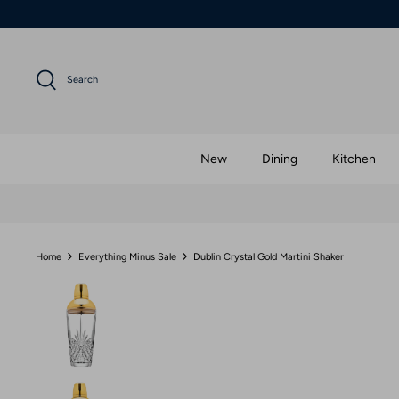
Skip
to
content
Search
New
Dining
Kitchen
Home
Everything Minus Sale
Dublin Crystal Gold Martini Shaker