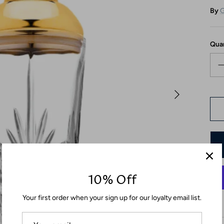
By
G
Qua
10% Off
Your first order when your sign up for our loyalty email list.