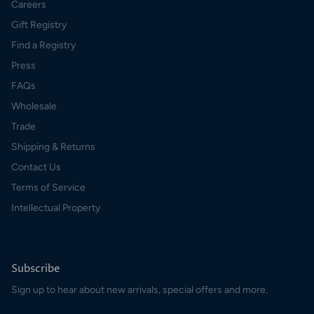
Careers
Gift Registry
Find a Registry
Press
FAQs
Wholesale
Trade
Shipping & Returns
Contact Us
Terms of Service
Intellectual Property
Subscribe
Sign up to hear about new arrivals, special offers and more.