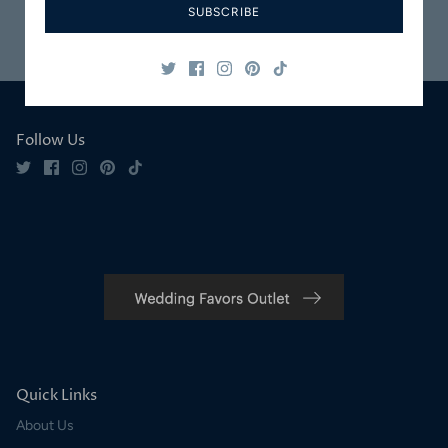
SUBSCRIBE
Safe & Secure
Satisfaction
Shopping
Guaranteed
Follow Us
Quick Links
About Us