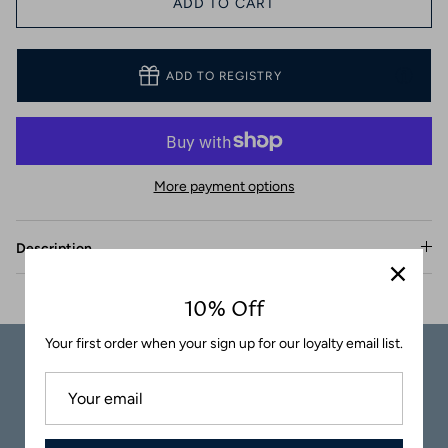
ADD TO CART
Coasters
ADD TO REGISTRY
More payment options
Description
10% Off
Your first order when your sign up for our loyalty email list.
Carefully
Great Customer
Packaged
Service