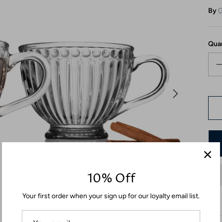
By
G
Qua
10% Off
Your first order when your sign up for our loyalty email list.