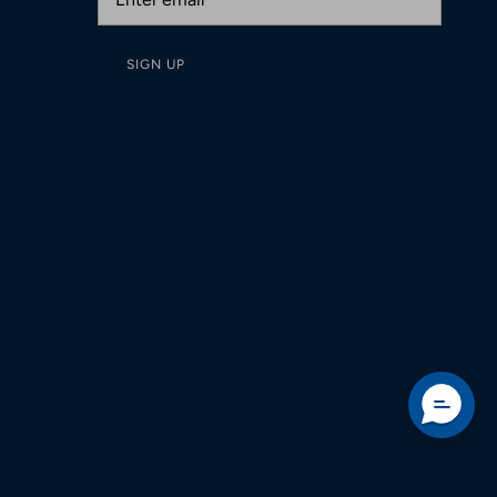
SIGN UP