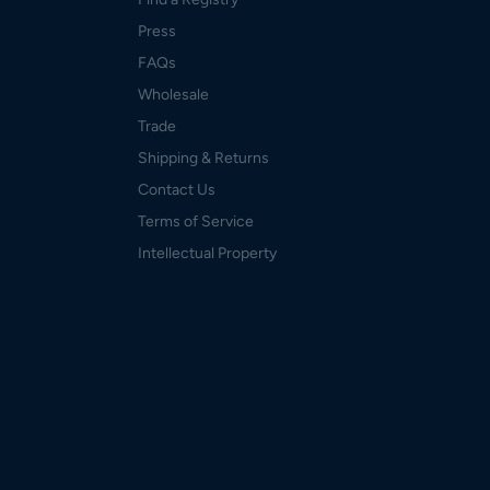
Press
FAQs
Wholesale
Trade
Shipping & Returns
Contact Us
Terms of Service
Intellectual Property