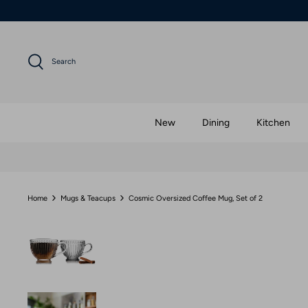
Skip
to
content
Search
New
Dining
Kitchen
Home
Mugs & Teacups
Cosmic Oversized Coffee Mug, Set of 2