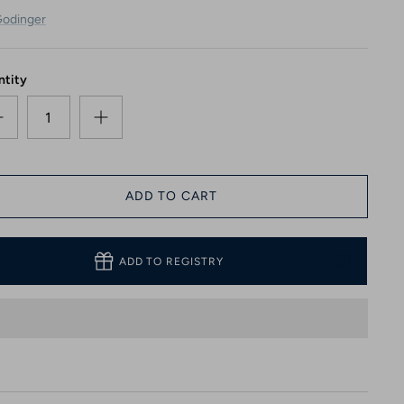
odinger
ntity
ADD TO CART
ADD TO REGISTRY