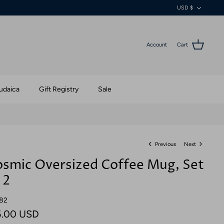
Currenc
USD $
Account
Cart
udaica
Gift Registry
Sale
Previous
Next
smic Oversized Coffee Mug, Set
 2
82
5.00 USD