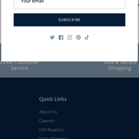
Desc
SUBSCRIBE
Great Customer
Safe & Secure
Service
Shopping
Quick Links
About Us
Careers
Gift Registry
Find a Registry