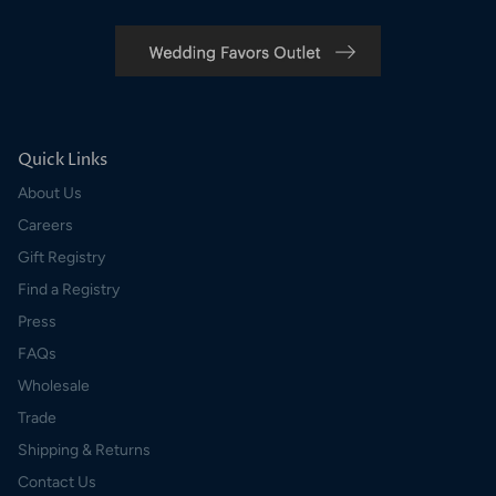
Quick Links
About Us
Careers
Gift Registry
Find a Registry
Press
FAQs
Wholesale
Trade
Shipping & Returns
Contact Us