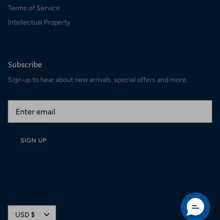
Terms of Service
Intellectual Property
Subscribe
Sign up to hear about new arrivals, special offers and more.
SIGN UP
Currency
USD $