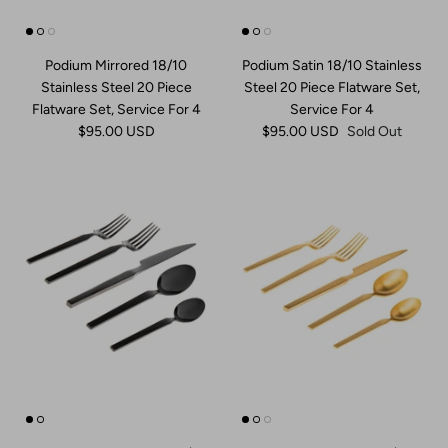
Dinner Plates
Honey & Jam Jars
Acrylic
Picture Frames
Podium Mirrored 18/10
Podium Satin 18/10 Stainless
Chargers
Kitchen Storage
Pitchers
Ring Holders
Stainless Steel 20 Piece
Steel 20 Piece Flatware Set,
Flatware Set, Service For 4
Service For 4
Napkin Rings
Kitchen Tools
Punch Bowls
Bathroom Accessories
$95.00 USD
$95.00 USD
Sold Out
Place Card Holders
Salt & Pepper
Beverage Dispenser
Flatware Caddies
Decanter & Decanter Sets
Bakeware
Barware Tools
Cookware
Barware Sets
Pet
Ice Buckets
Wine Racks