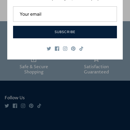
$140.00 USD
Sold Out
SUBSCRIBE
Carefully
Great Customer
Packaged
Service
Safe & Secure
Satisfaction
Shopping
Guaranteed
Follow Us