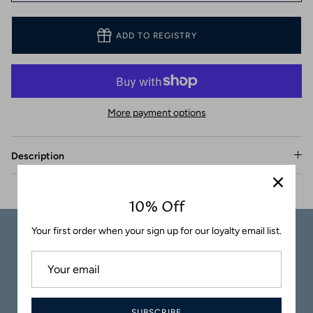
Coasters
ADD TO REGISTRY
More payment options
Description
10% Off
Your first order when your sign up for our loyalty email list.
Carefully
Great Customer
Packaged
Service
SUBSCRIBE