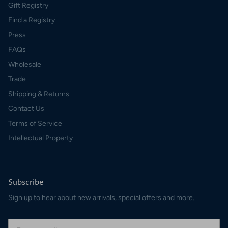
Gift Registry
Find a Registry
Press
FAQs
Wholesale
Trade
Shipping & Returns
Contact Us
Terms of Service
Intellectual Property
Subscribe
Sign up to hear about new arrivals, special offers and more.