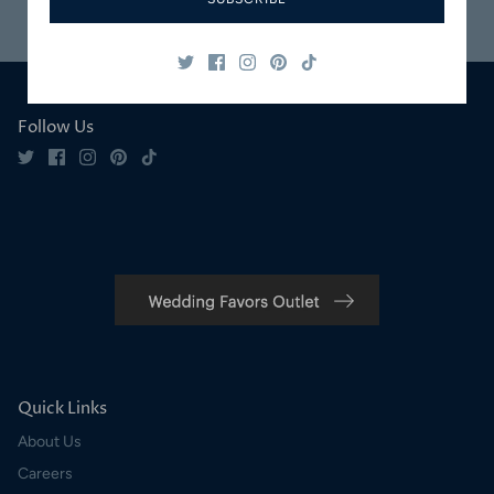
Safe & Secure
Satisfaction
Shopping
Guaranteed
Follow Us
Quick Links
About Us
Careers