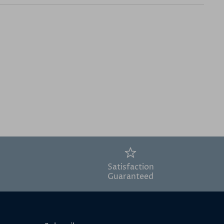
Satisfaction
Guaranteed