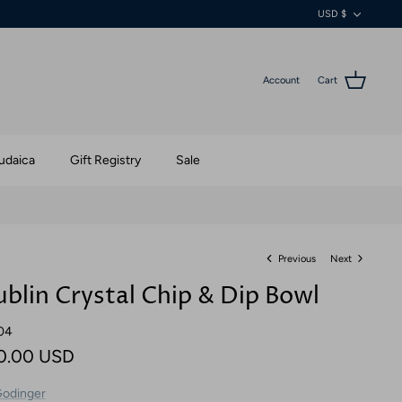
Currenc
USD $
Account
Cart
udaica
Gift Registry
Sale
Previous
Next
blin Crystal Chip & Dip Bowl
04
0.00 USD
odinger