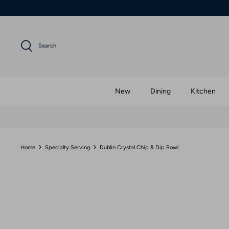
Skip
to
content
Search
New
Dining
Kitchen
Home
Specialty Serving
Dublin Crystal Chip & Dip Bowl