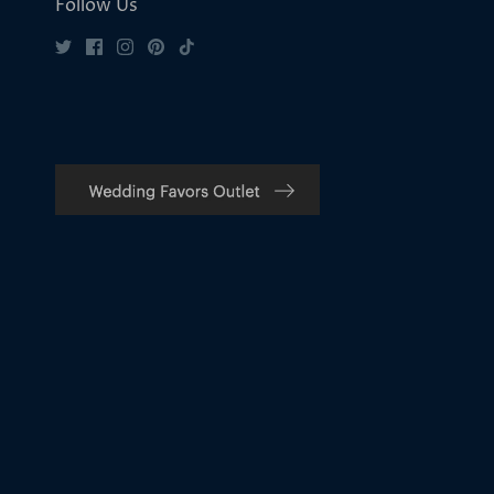
Follow Us