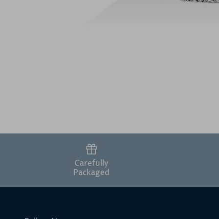
Carefully
Packaged