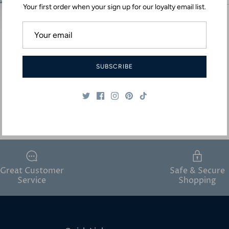
Your first order when your sign up for our loyalty email list.
SUBSCRIBE
Great Customer
Safe & Secure
Service
Shopping