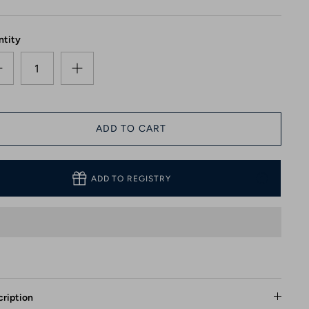
ntity
ADD TO CART
ADD TO REGISTRY
ription