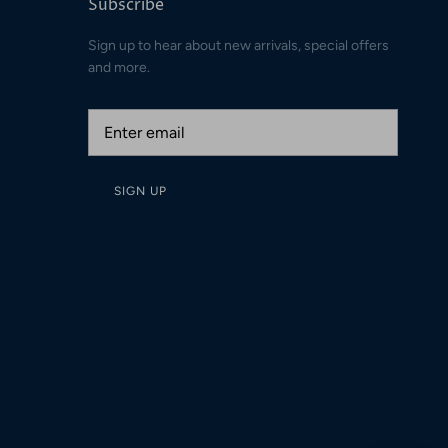
Subscribe
Sign up to hear about new arrivals, special offers
and more.
SIGN UP