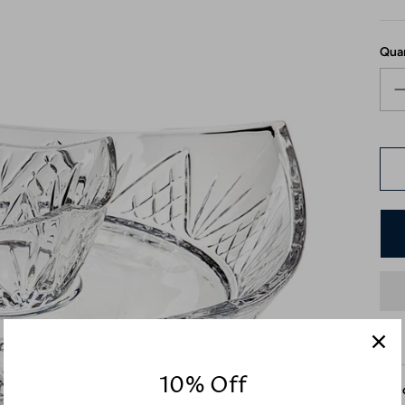
Qua
10% Off
Desc