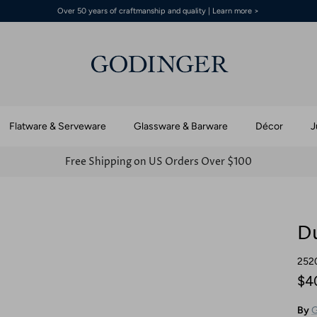
Over 50 years of craftmanship and quality | Learn more >
Flatware & Serveware
Glassware & Barware
Décor
J
Free Shipping on US Orders Over $100
Du
252
$4
By
G