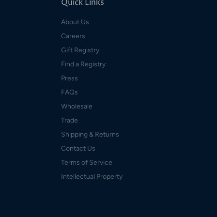
Quick Links
About Us
Careers
Gift Registry
Find a Registry
Press
FAQs
Wholesale
Trade
Shipping & Returns
Contact Us
Terms of Service
Intellectual Property