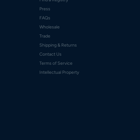
Press
FAQs
Wholesale
Trade
Shipping & Returns
Contact Us
Terms of Service
Intellectual Property