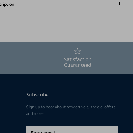
ription
Satisfaction
Guaranteed
Subscribe
Sign up to hear about new arrivals, special offers
and more.