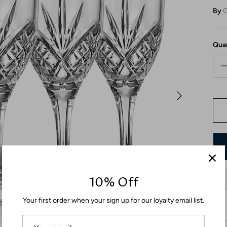
By
G
Qua
10% Off
Your first order when your sign up for our loyalty email list.