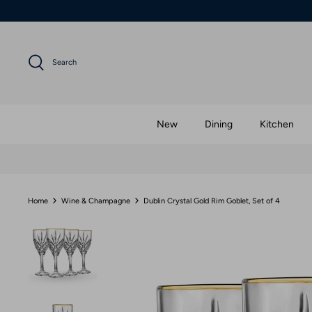
Skip
to
content
Search
New
Dining
Kitchen
Home
Wine & Champagne
Dublin Crystal Gold Rim Goblet, Set of 4