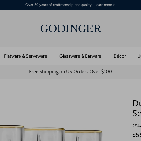
Over 50 years of craftmanship and quality | Learn more >
Flatware & Serveware
Glassware & Barware
Décor
J
Free Shipping on US Orders Over $100
Du
Se
254
$5