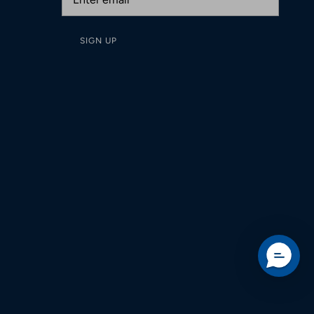
SIGN UP