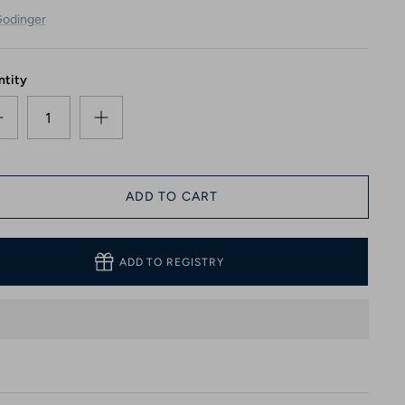
odinger
ntity
ADD TO CART
ADD TO REGISTRY