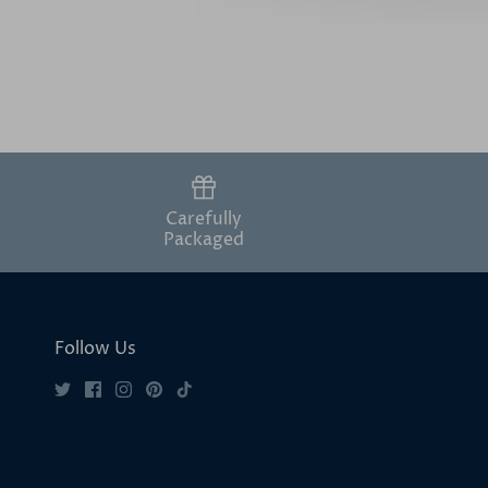
Carefully
Packaged
Follow Us