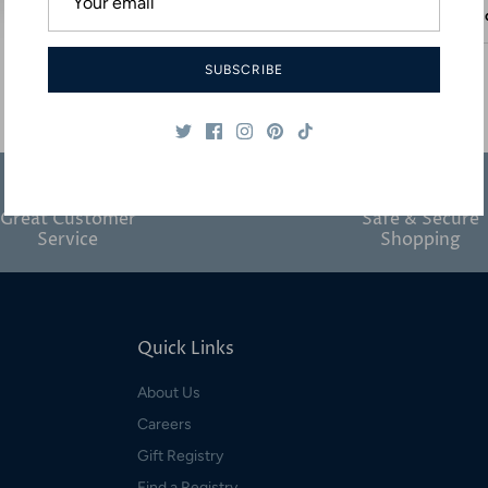
Desc
SUBSCRIBE
Great Customer
Safe & Secure
Service
Shopping
Quick Links
About Us
Careers
Gift Registry
Find a Registry