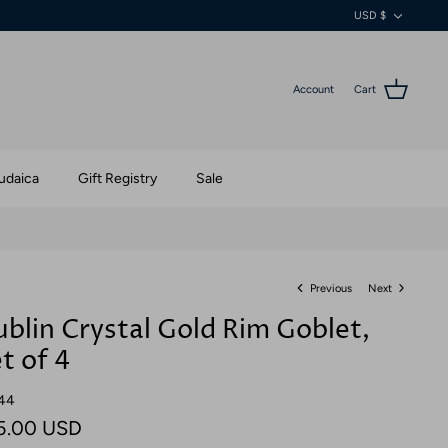
Currenc
USD $
Account
Cart
udaica
Gift Registry
Sale
Previous
Next
blin Crystal Gold Rim Goblet,
t of 4
44
5.00 USD