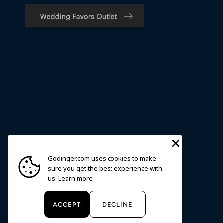
Godinger.com uses cookies to make
sure you get the best experience with
us.
Learn more
Currency
USD $
ACCEPT
DECLINE
© 2026
Godinger
.
Powered by Shopify