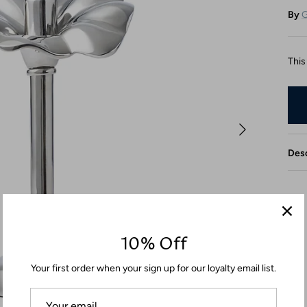
By
G
This
Desc
10% Off
Your first order when your sign up for our loyalty email list.