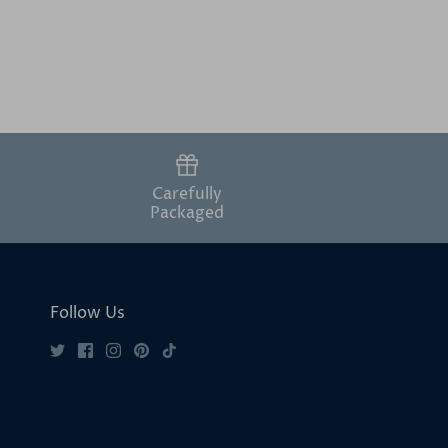
Carefully
Packaged
Follow Us