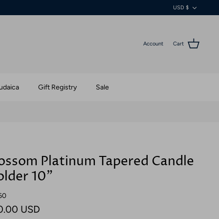
Currenc
USD $
Account
Cart
udaica
Gift Registry
Sale
ossom Platinum Tapered Candle
lder 10"
60
0.00 USD