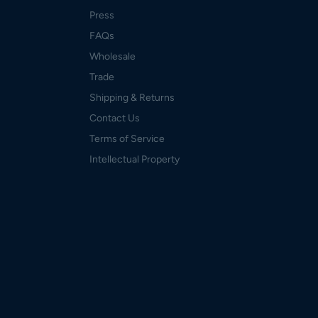
Press
FAQs
Wholesale
Trade
Shipping & Returns
Contact Us
Terms of Service
Intellectual Property