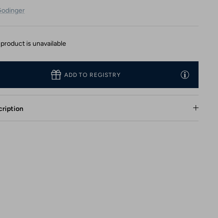
odinger
 product is unavailable
ADD TO REGISTRY
ription