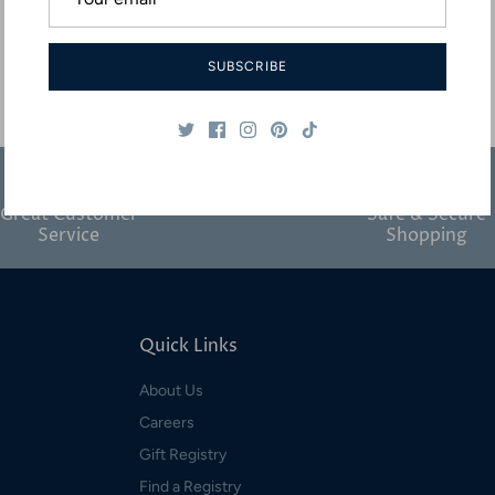
SUBSCRIBE
Great Customer
Safe & Secure
Service
Shopping
Quick Links
About Us
Careers
Gift Registry
Find a Registry