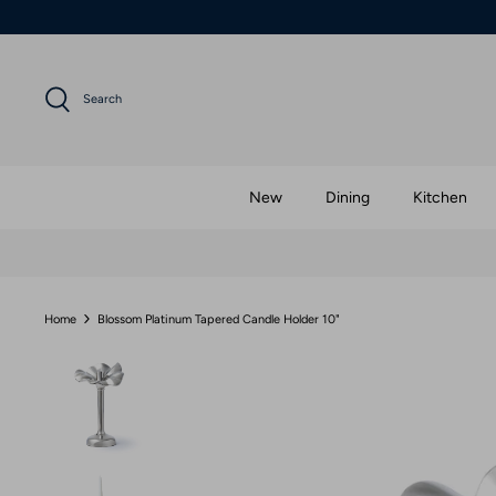
Skip
to
content
Search
New
Dining
Kitchen
Home
Blossom Platinum Tapered Candle Holder 10"