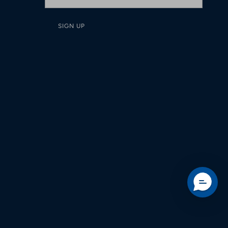
SIGN UP