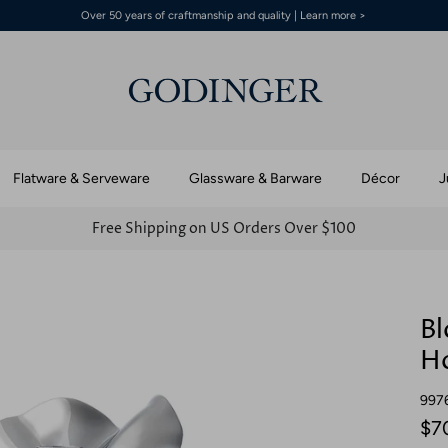
Over 50 years of craftmanship and quality | Learn more >
Flatware & Serveware
Glassware & Barware
Décor
J
Free Shipping on US Orders Over $100
Bl
Ho
997
$7