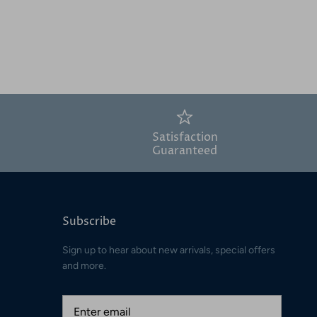
Satisfaction
Guaranteed
Subscribe
Sign up to hear about new arrivals, special offers
and more.