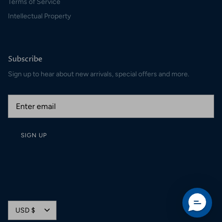
Terms of Service
Intellectual Property
Subscribe
Sign up to hear about new arrivals, special offers and more.
SIGN UP
Currency
USD $