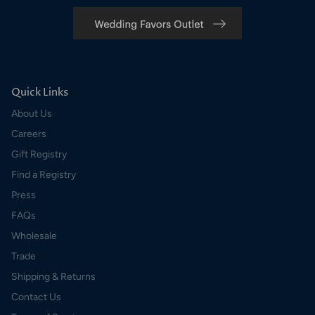
Quick Links
About Us
Careers
Gift Registry
Find a Registry
Press
FAQs
Wholesale
Trade
Shipping & Returns
Contact Us