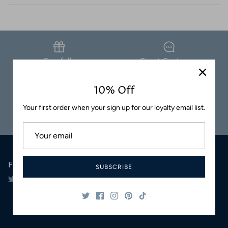
Coasters
Carefully
Great Customer
Packaged
Service
10% Off
Your first order when your sign up for our loyalty email list.
Safe & Secure
Satisfaction
Shopping
Guaranteed
Follow Us
SUBSCRIBE