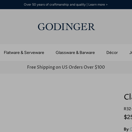
Over 50 years of craftmanship and quality | Learn more >
Flatware & Serveware
Glassware & Barware
Décor
J
Free Shipping on US Orders Over $100
Cl
R32
$2
By
G