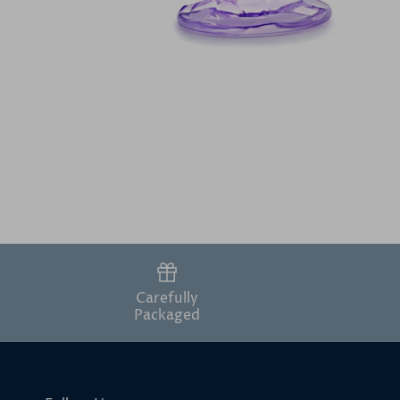
Carefully
Packaged