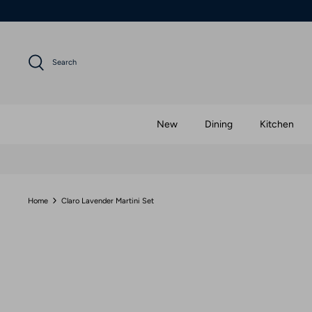
Skip
to
content
Search
New
Dining
Kitchen
Home
Claro Lavender Martini Set