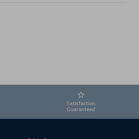
Satisfaction
Guaranteed