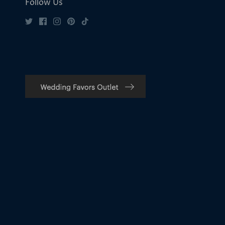
Follow Us