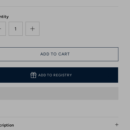
ntity
ADD TO CART
ADD TO REGISTRY
ription