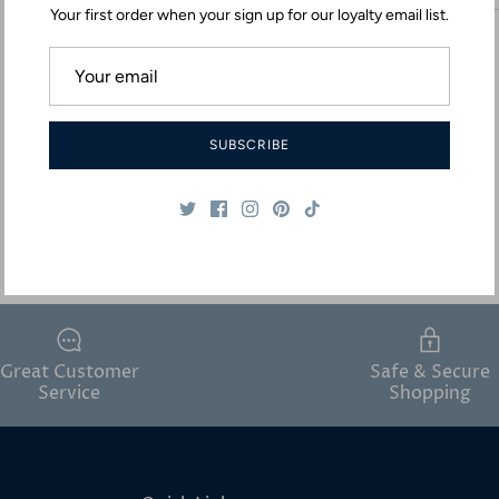
Your first order when your sign up for our loyalty email list.
SUBSCRIBE
Great Customer
Safe & Secure
Service
Shopping