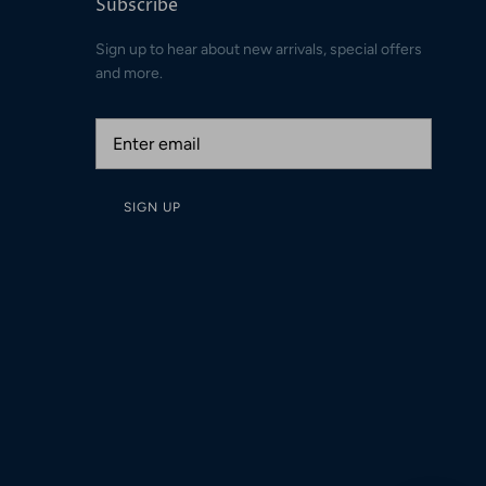
Subscribe
Sign up to hear about new arrivals, special offers
and more.
SIGN UP