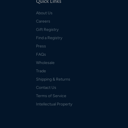
Quick Links
About Us
Careers
Gift Registry
Find a Registry
Press
FAQs
Wholesale
Trade
Shipping & Returns
Contact Us
Terms of Service
Intellectual Property