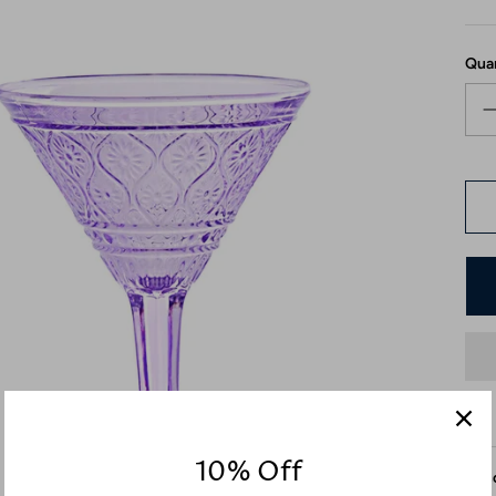
Qua
10% Off
Desc