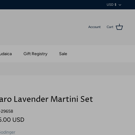
Currenc
USD $
Account
Cart
udaica
Gift Registry
Sale
aro Lavender Martini Set
-29658
5.00 USD
odinger