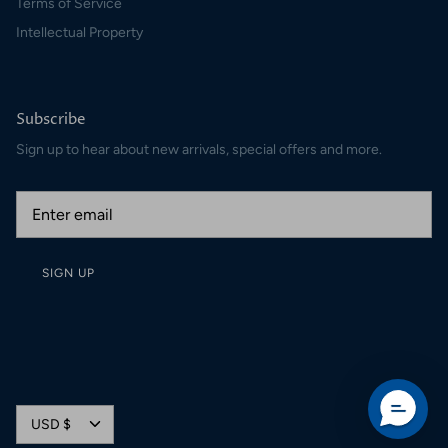
Terms of Service
Intellectual Property
Subscribe
Sign up to hear about new arrivals, special offers and more.
SIGN UP
Currency
USD $