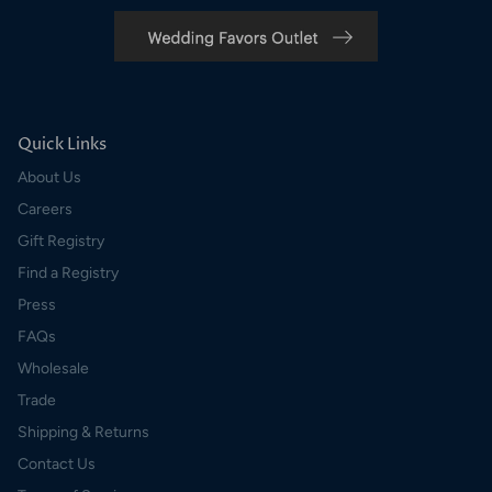
Quick Links
About Us
Careers
Gift Registry
Find a Registry
Press
FAQs
Wholesale
Trade
Shipping & Returns
Contact Us