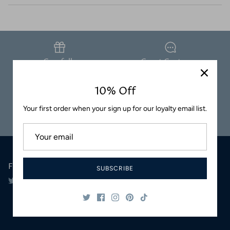
Coasters
Carefully
Great Customer
Packaged
Service
10% Off
Your first order when your sign up for our loyalty email list.
Safe & Secure
Satisfaction
Shopping
Guaranteed
Follow Us
SUBSCRIBE