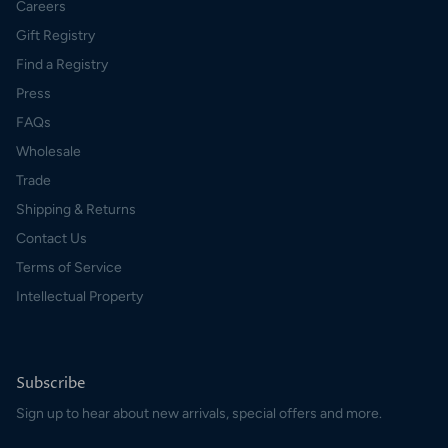
Careers
Gift Registry
Find a Registry
Press
FAQs
Wholesale
Trade
Shipping & Returns
Contact Us
Terms of Service
Intellectual Property
Subscribe
Sign up to hear about new arrivals, special offers and more.