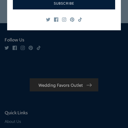
SUBSCRIBE
Safe & Secure
Satisfaction
Shopping
Guaranteed
Follow Us
Quick Links
About Us