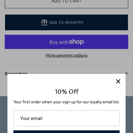
ADD TO CART
Coasters
ADD TO REGISTRY
More payment options
Description
10% Off
Your first order when your sign up for our loyalty email list.
Carefully
Great Customer
Packaged
Service