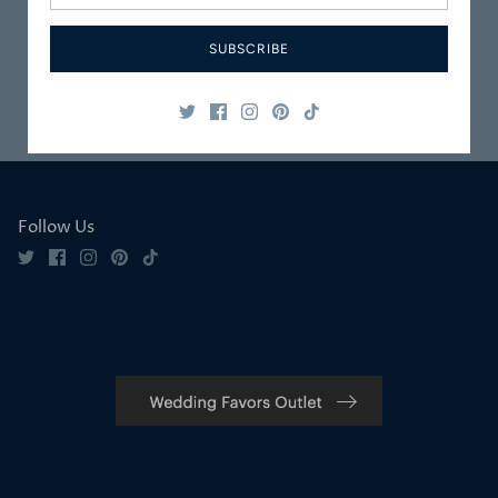
Packaged
Service
SUBSCRIBE
Safe & Secure
Satisfaction
Shopping
Guaranteed
Follow Us