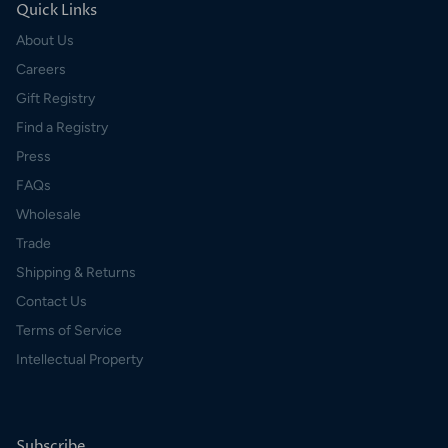
Quick Links
About Us
Careers
Gift Registry
Find a Registry
Press
FAQs
Wholesale
Trade
Shipping & Returns
Contact Us
Terms of Service
Intellectual Property
Subscribe