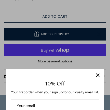
Coasters
ADD TO CART
ADD TO REGISTRY
More payment options
Description
10% Off
Your first order when your sign up for our loyalty email list.
Carefully
Great Customer