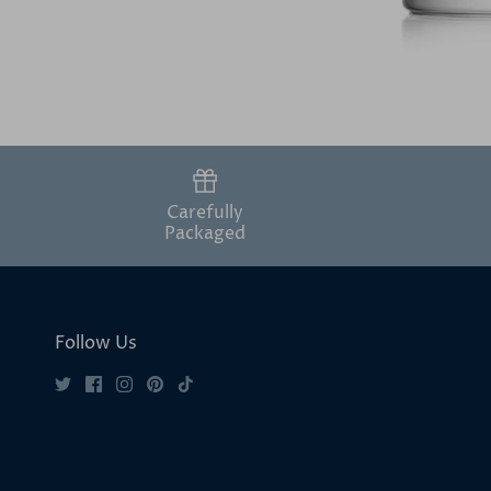
Carefully
Packaged
Follow Us