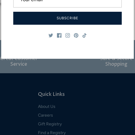
SUBSCRIBE
Great Customer
Safe & Secure
Service
Shopping
Quick Links
About Us
Careers
Gift Registry
Find a Registry