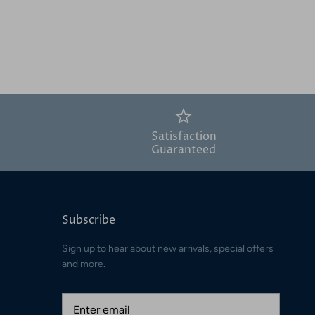
Satisfaction
Guaranteed
Subscribe
Sign up to hear about new arrivals, special offers
and more.