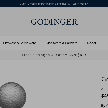
Over 50 years of craftmanship and quality | Learn more >
Flatware & Serveware
Glassware & Barware
Décor
J
Free Shipping on US Orders Over $100
Go
213
$4
By
G