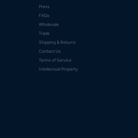
Press
FAQs
Wholesale
Trade
Shipping & Returns
Contact Us
Terms of Service
Intellectual Property