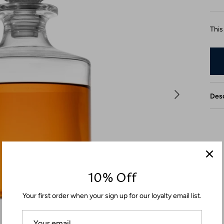
This
Desc
10% Off
Your first order when your sign up for our loyalty email list.