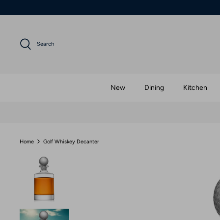
Skip
to
content
Search
New
Dining
Kitchen
Home
Golf Whiskey Decanter