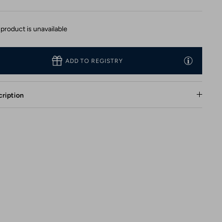
 product is unavailable
ADD TO REGISTRY
ription