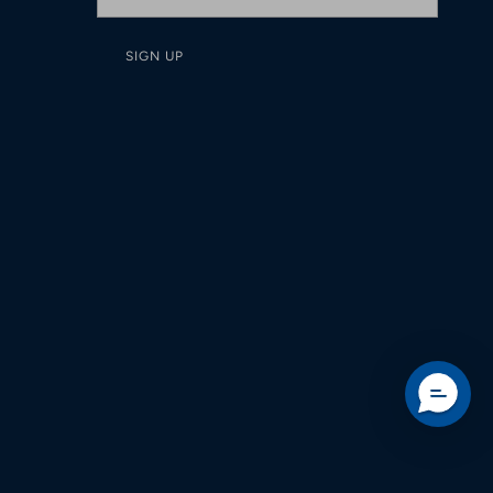
SIGN UP