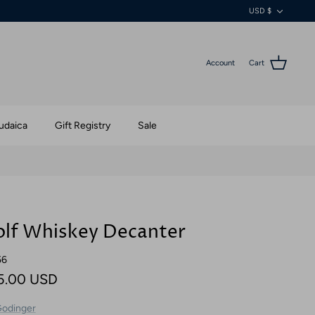
Currenc
USD $
Account
Cart
udaica
Gift Registry
Sale
lf Whiskey Decanter
56
5.00 USD
odinger