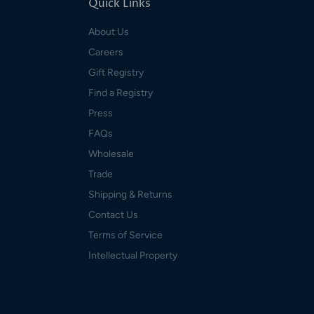
Quick Links
About Us
Careers
Gift Registry
Find a Registry
Press
FAQs
Wholesale
Trade
Shipping & Returns
Contact Us
Terms of Service
Intellectual Property