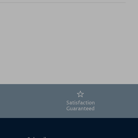
Satisfaction
Guaranteed