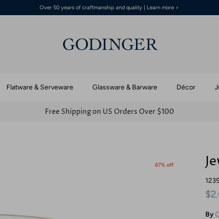
Over 50 years of craftmanship and quality | Learn more >
Flatware & Serveware
Glassware & Barware
Décor
J
Free Shipping on US Orders Over $100
Je
67% off
123
$2
By
G