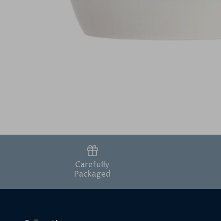
Carefully
Packaged