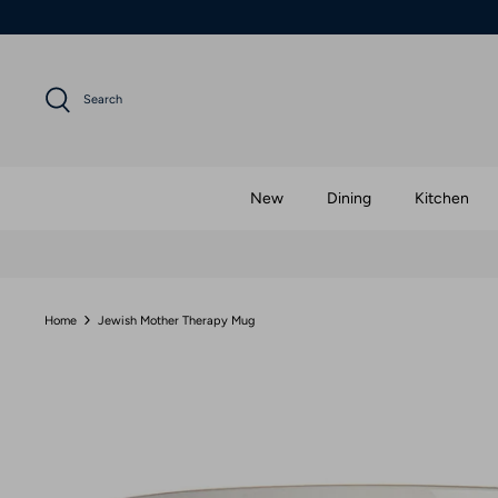
Skip
to
content
Search
New
Dining
Kitchen
Home
Jewish Mother Therapy Mug