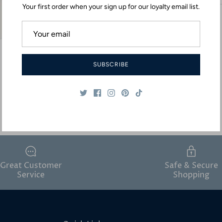
Your first order when your sign up for our loyalty email list.
SUBSCRIBE
Great Customer
Safe & Secure
Service
Shopping