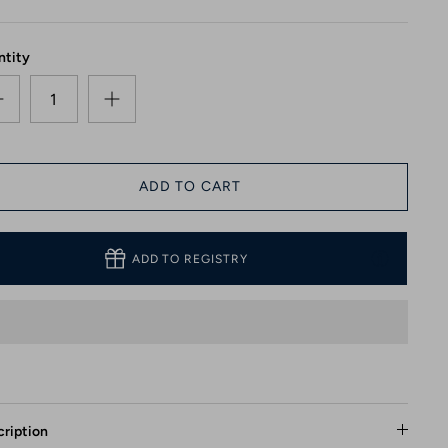
ntity
ADD TO CART
ADD TO REGISTRY
ription