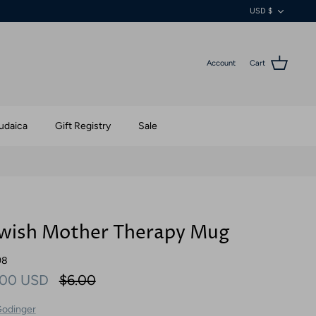
Currenc
USD $
Account
Cart
udaica
Gift Registry
Sale
wish Mother Therapy Mug
98
.00 USD
$6.00
odinger