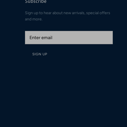
Subscribe
Sign up to hear about new arrivals, special offers
and more.
SIGN UP