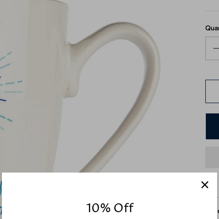
Qua
10% Off
Desc