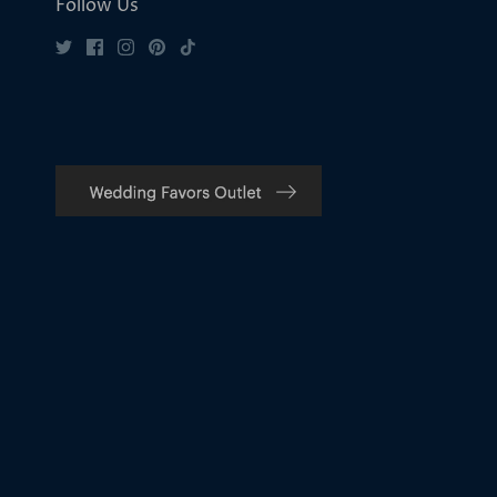
Follow Us