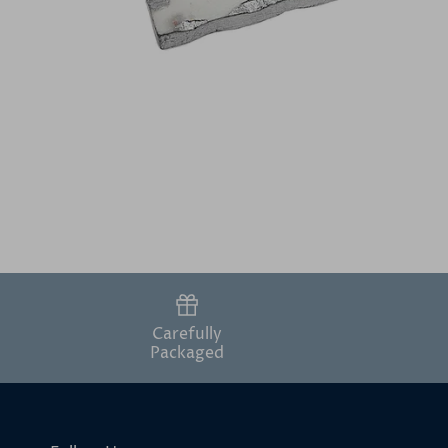
Carefully
Packaged