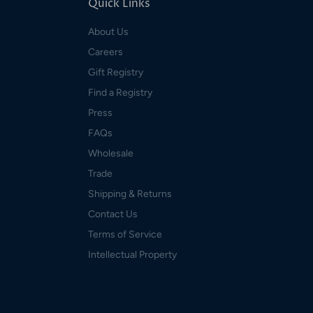
Quick Links
About Us
Careers
Gift Registry
Find a Registry
Press
FAQs
Wholesale
Trade
Shipping & Returns
Contact Us
Terms of Service
Intellectual Property