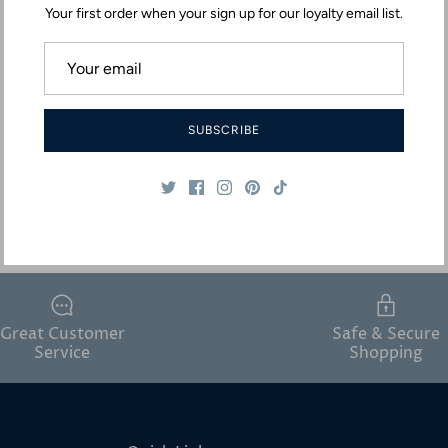
Your first order when your sign up for our loyalty email list.
SUBSCRIBE
Great Customer
Safe & Secure
Service
Shopping