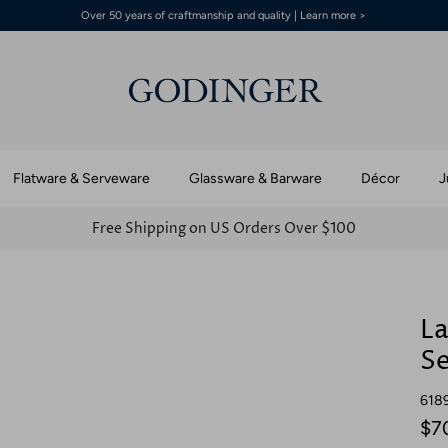
Over 50 years of craftmanship and quality | Learn more >
Flatware & Serveware
Glassware & Barware
Décor
J
Free Shipping on US Orders Over $100
La
Se
618
$7