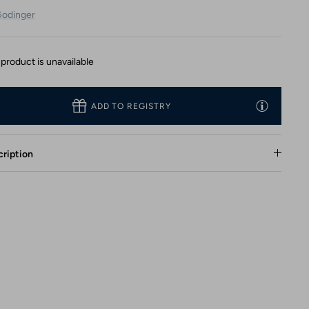
odinger
 product is unavailable
ADD TO REGISTRY
ription