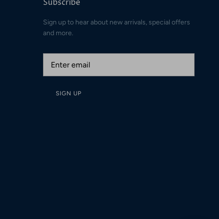
Subscribe
Sign up to hear about new arrivals, special offers
and more.
SIGN UP