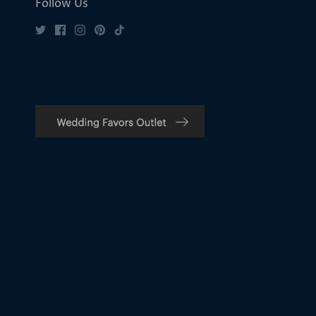
Follow Us