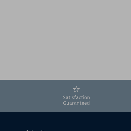
Satisfaction
Guaranteed