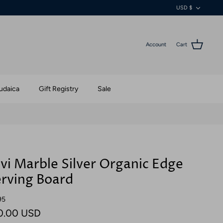
Currenc
USD $
Account
Cart
udaica
Gift Registry
Sale
vi Marble Silver Organic Edge
rving Board
95
0.00 USD