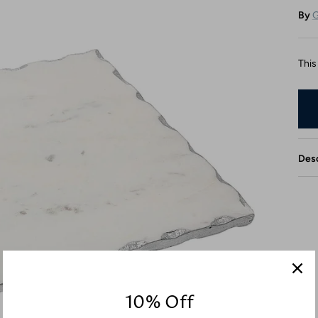
By
G
This
Desc
10% Off