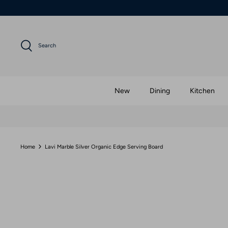
Skip
to
content
Search
New
Dining
Kitchen
Home
Lavi Marble Silver Organic Edge Serving Board