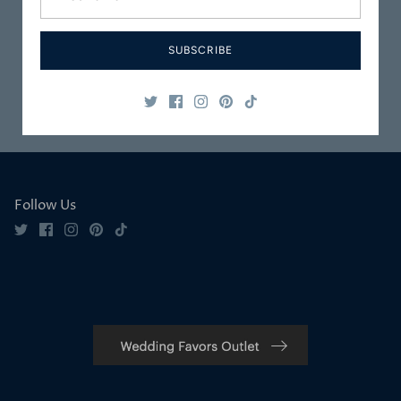
Carefully
Great Customer
Packaged
Service
SUBSCRIBE
Safe & Secure
Satisfaction
Shopping
Guaranteed
Follow Us