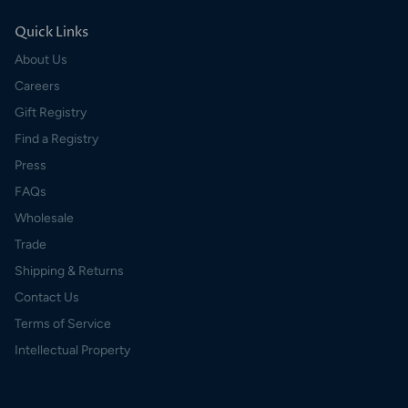
Quick Links
About Us
Careers
Gift Registry
Find a Registry
Press
FAQs
Wholesale
Trade
Shipping & Returns
Contact Us
Terms of Service
Intellectual Property