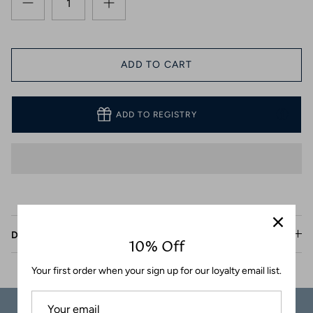
Coasters
ADD TO CART
ADD TO REGISTRY
Description
10% Off
Your first order when your sign up for our loyalty email list.