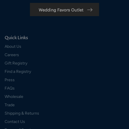
Quick Links
About Us
Careers
Gift Registry
Find a Registry
Press
FAQs
Wholesale
Trade
Shipping & Returns
Contact Us