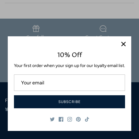
Coasters
Carefully
Great Customer
Packaged
Service
10% Off
Your first order when your sign up for our loyalty email list.
Safe & Secure
Satisfaction
Shopping
Guaranteed
Follow Us
SUBSCRIBE