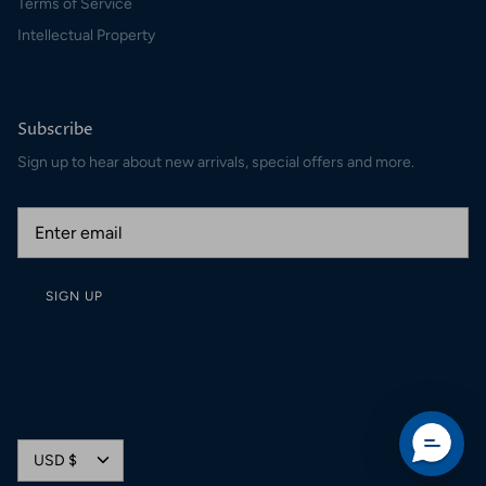
Terms of Service
Intellectual Property
Subscribe
Sign up to hear about new arrivals, special offers and more.
SIGN UP
Currency
USD $