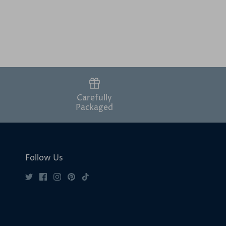
Carefully
Packaged
Follow Us