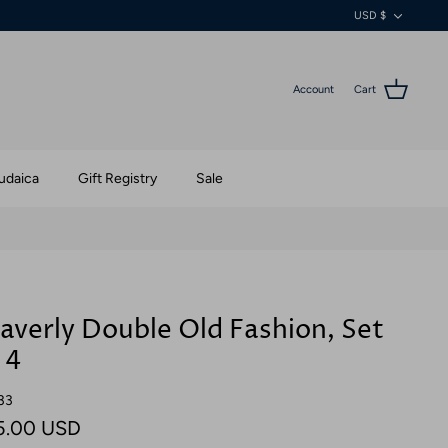
Currenc
USD $
Account
Cart
udaica
Gift Registry
Sale
verly Double Old Fashion, Set
 4
33
5.00 USD