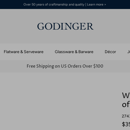
Over 50 years of craftmanship and quality | Learn more >
Flatware & Serveware
Glassware & Barware
Décor
J
Free Shipping on US Orders Over $100
Wa
of
274
$3