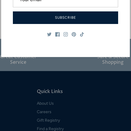
SUBSCRIBE
Great Customer
Safe & Secure
Service
Shopping
Quick Links
About Us
Careers
Gift Registry
Find a Registry