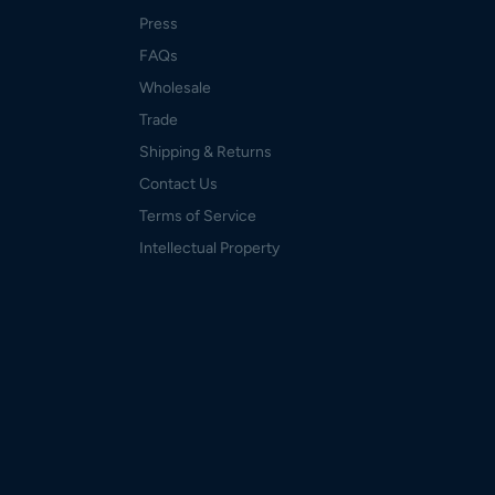
Press
FAQs
Wholesale
Trade
Shipping & Returns
Contact Us
Terms of Service
Intellectual Property