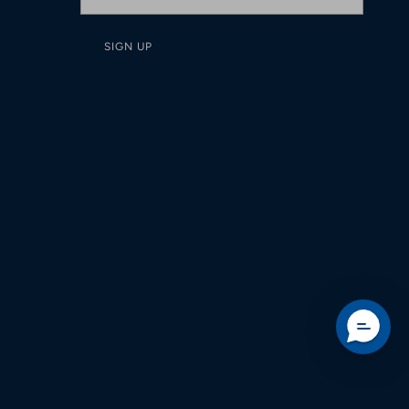
SIGN UP