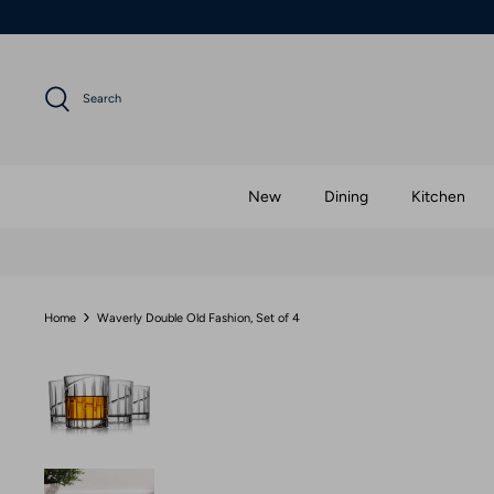
Skip
to
content
Search
New
Dining
Kitchen
Home
Waverly Double Old Fashion, Set of 4