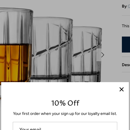
By
G
This
Desc
10% Off
Your first order when your sign up for our loyalty email list.