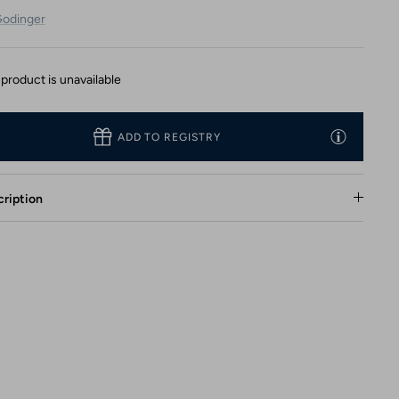
odinger
 product is unavailable
ADD TO REGISTRY
ription