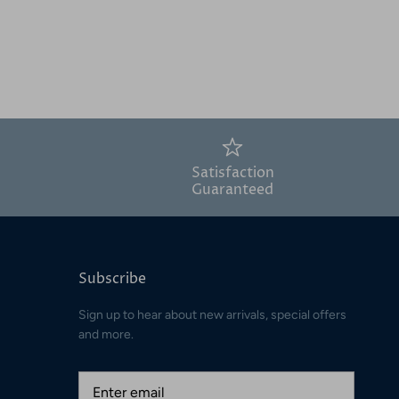
Satisfaction
Guaranteed
Subscribe
Sign up to hear about new arrivals, special offers
and more.