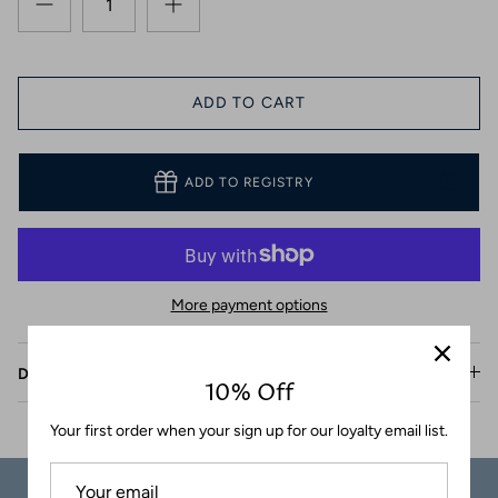
Coasters
ADD TO CART
ADD TO REGISTRY
More payment options
Description
10% Off
Your first order when your sign up for our loyalty email list.