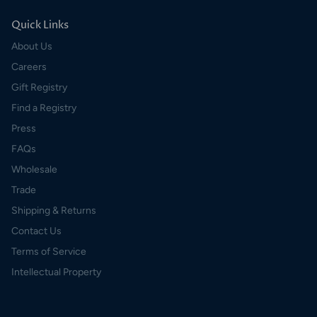
Quick Links
About Us
Careers
Gift Registry
Find a Registry
Press
FAQs
Wholesale
Trade
Shipping & Returns
Contact Us
Terms of Service
Intellectual Property