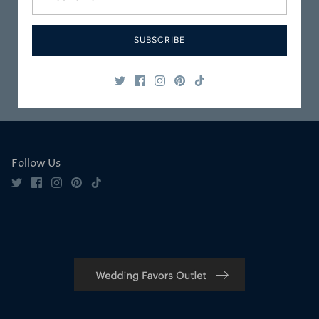
Carefully
Great Customer
Packaged
Service
SUBSCRIBE
Safe & Secure
Satisfaction
Shopping
Guaranteed
Follow Us